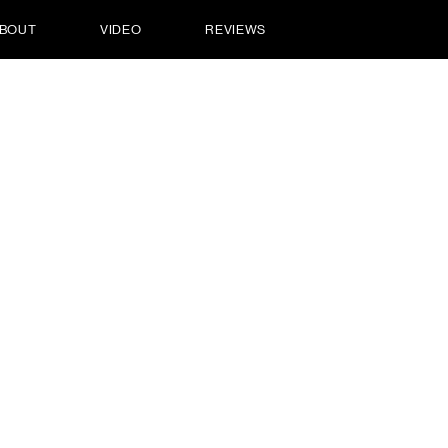
BOUT
VIDEO
REVIEWS