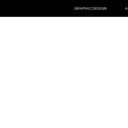
GRAPHIC DESIGN
A